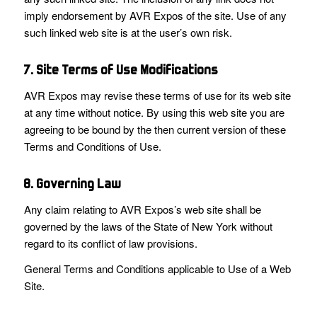
imply endorsement by AVR Expos of the site. Use of any
such linked web site is at the user’s own risk.
7. Site Terms of Use Modifications
AVR Expos may revise these terms of use for its web site
at any time without notice. By using this web site you are
agreeing to be bound by the then current version of these
Terms and Conditions of Use.
8. Governing Law
Any claim relating to AVR Expos’s web site shall be
governed by the laws of the State of New York without
regard to its conflict of law provisions.
General Terms and Conditions applicable to Use of a Web
Site.