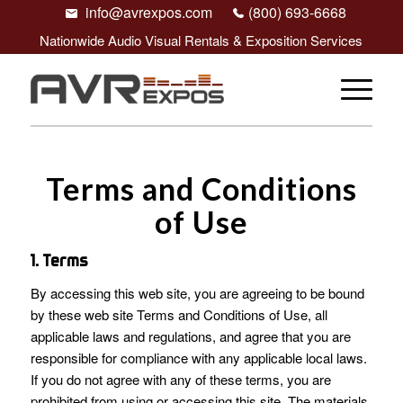
info@avrexpos.com
(800) 693-6668
Nationwide Audio Visual Rentals & Exposition Services
Terms and Conditions
of Use
1. Terms
By accessing this web site, you are agreeing to be bound
by these web site Terms and Conditions of Use, all
applicable laws and regulations, and agree that you are
responsible for compliance with any applicable local laws.
If you do not agree with any of these terms, you are
prohibited from using or accessing this site. The materials