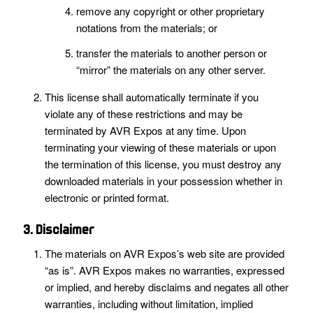
remove any copyright or other proprietary
notations from the materials; or
transfer the materials to another person or
“mirror” the materials on any other server.
This license shall automatically terminate if you
violate any of these restrictions and may be
terminated by AVR Expos at any time. Upon
terminating your viewing of these materials or upon
the termination of this license, you must destroy any
downloaded materials in your possession whether in
electronic or printed format.
3. Disclaimer
The materials on AVR Expos’s web site are provided
“as is”. AVR Expos makes no warranties, expressed
or implied, and hereby disclaims and negates all other
warranties, including without limitation, implied