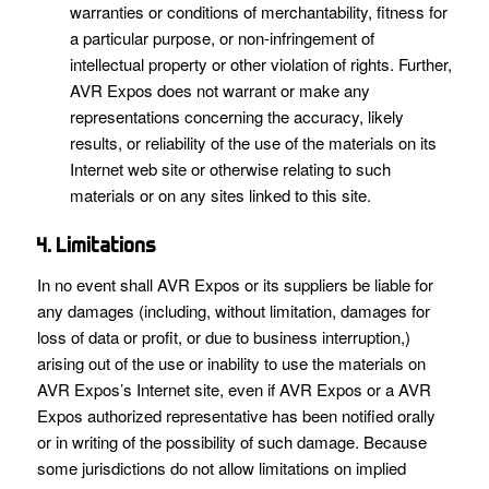
warranties or conditions of merchantability, fitness for
a particular purpose, or non-infringement of
intellectual property or other violation of rights. Further,
AVR Expos does not warrant or make any
representations concerning the accuracy, likely
results, or reliability of the use of the materials on its
Internet web site or otherwise relating to such
materials or on any sites linked to this site.
4. Limitations
In no event shall AVR Expos or its suppliers be liable for
any damages (including, without limitation, damages for
loss of data or profit, or due to business interruption,)
arising out of the use or inability to use the materials on
AVR Expos’s Internet site, even if AVR Expos or a AVR
Expos authorized representative has been notified orally
or in writing of the possibility of such damage. Because
some jurisdictions do not allow limitations on implied