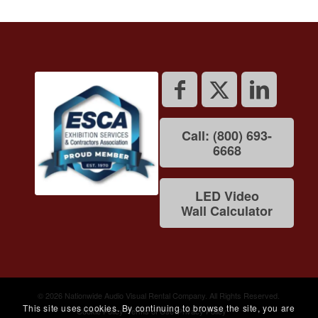
Call: (800) 693-
6668
LED Video
Wall Calculator
© 2026 Nationwide Audio Visual Rental Company. All Rights Reserved.
This site uses cookies. By continuing to browse the site, you are
Cookie Policy
Terms of Use
Privacy Policy