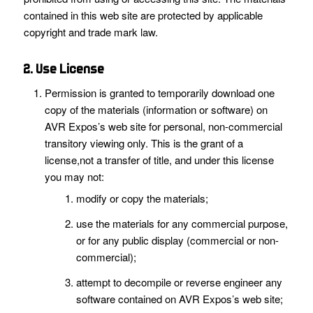
contained in this web site are protected by applicable
copyright and trade mark law.
2. Use License
Permission is granted to temporarily download one
copy of the materials (information or software) on
AVR Expos’s web site for personal, non-commercial
transitory viewing only. This is the grant of a
license,not a transfer of title, and under this license
you may not:
modify or copy the materials;
use the materials for any commercial purpose,
or for any public display (commercial or non-
commercial);
attempt to decompile or reverse engineer any
software contained on AVR Expos’s web site;