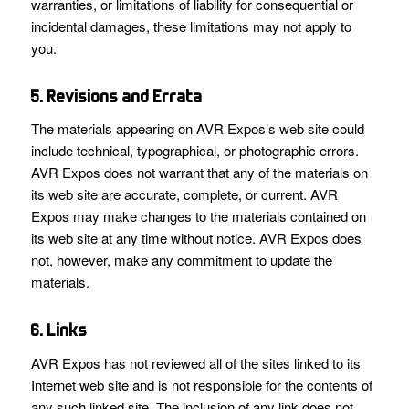
warranties, or limitations of liability for consequential or
incidental damages, these limitations may not apply to
you.
5. Revisions and Errata
The materials appearing on AVR Expos’s web site could
include technical, typographical, or photographic errors.
AVR Expos does not warrant that any of the materials on
its web site are accurate, complete, or current. AVR
Expos may make changes to the materials contained on
its web site at any time without notice. AVR Expos does
not, however, make any commitment to update the
materials.
6. Links
AVR Expos has not reviewed all of the sites linked to its
Internet web site and is not responsible for the contents of
any such linked site. The inclusion of any link does not