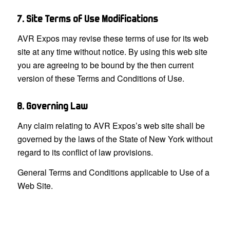
7. Site Terms of Use Modifications
AVR Expos may revise these terms of use for its web
site at any time without notice. By using this web site
you are agreeing to be bound by the then current
version of these Terms and Conditions of Use.
8. Governing Law
Any claim relating to AVR Expos’s web site shall be
governed by the laws of the State of New York without
regard to its conflict of law provisions.
General Terms and Conditions applicable to Use of a
Web Site.