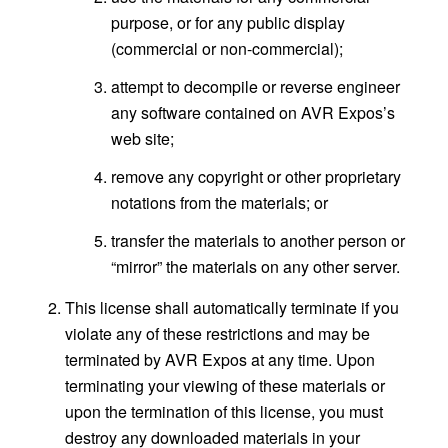
purpose, or for any public display
(commercial or non-commercial);
attempt to decompile or reverse engineer
any software contained on AVR Expos’s
web site;
remove any copyright or other proprietary
notations from the materials; or
transfer the materials to another person or
“mirror” the materials on any other server.
This license shall automatically terminate if you
violate any of these restrictions and may be
terminated by AVR Expos at any time. Upon
terminating your viewing of these materials or
upon the termination of this license, you must
destroy any downloaded materials in your