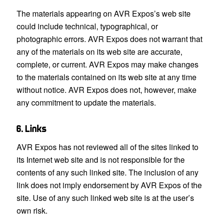
The materials appearing on AVR Expos’s web site
could include technical, typographical, or
photographic errors. AVR Expos does not warrant that
any of the materials on its web site are accurate,
complete, or current. AVR Expos may make changes
to the materials contained on its web site at any time
without notice. AVR Expos does not, however, make
any commitment to update the materials.
6. Links
AVR Expos has not reviewed all of the sites linked to
its Internet web site and is not responsible for the
contents of any such linked site. The inclusion of any
link does not imply endorsement by AVR Expos of the
site. Use of any such linked web site is at the user’s
own risk.