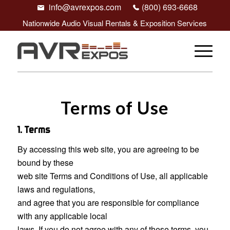
info@avrexpos.com
(800) 693-6668
Nationwide Audio Visual Rentals & Exposition Services
Terms of Use
1. Terms
By accessing this web site, you are agreeing to be
bound by these
web site Terms and Conditions of Use, all applicable
laws and regulations,
and agree that you are responsible for compliance
with any applicable local
laws. If you do not agree with any of these terms, you