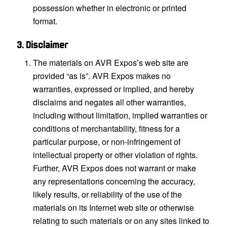
possession whether in electronic or printed
format.
3. Disclaimer
The materials on AVR Expos’s web site are
provided “as is”. AVR Expos makes no
warranties, expressed or implied, and hereby
disclaims and negates all other warranties,
including without limitation, implied warranties or
conditions of merchantability, fitness for a
particular purpose, or non-infringement of
intellectual property or other violation of rights.
Further, AVR Expos does not warrant or make
any representations concerning the accuracy,
likely results, or reliability of the use of the
materials on its Internet web site or otherwise
relating to such materials or on any sites linked to