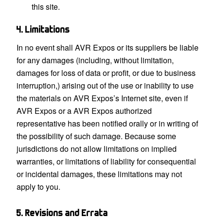
this site.
4. Limitations
In no event shall AVR Expos or its suppliers be liable
for any damages (including, without limitation,
damages for loss of data or profit, or due to business
interruption,) arising out of the use or inability to use
the materials on AVR Expos’s Internet site, even if
AVR Expos or a AVR Expos authorized
representative has been notified orally or in writing of
the possibility of such damage. Because some
jurisdictions do not allow limitations on implied
warranties, or limitations of liability for consequential
or incidental damages, these limitations may not
apply to you.
5. Revisions and Errata